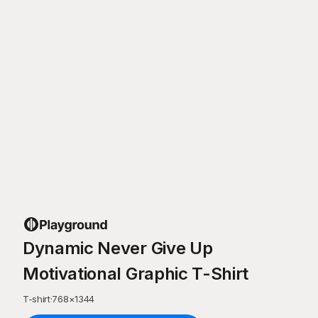
Dynamic Never Give Up
Motivational Graphic T-Shirt
T-shirt
·
768
×
1344