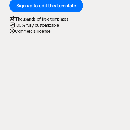
Sign up to edit this template
Thousands of free templates
100% fully customizable
Commercial license