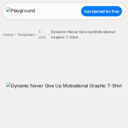
Get started for free
T-
Dynamic Never Give Up Motivational
Home
Templates
shirt
Graphic T-Shirt
;