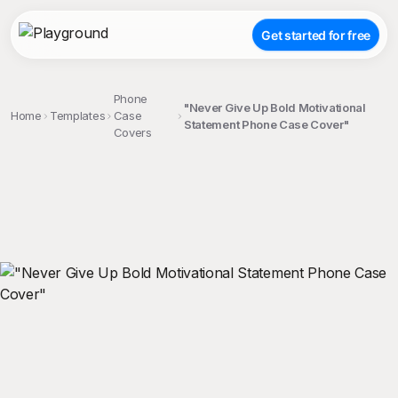
Get started for free
Phone
"Never Give Up Bold Motivational
Home
Templates
Case
Statement Phone Case Cover"
Covers
;