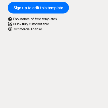
Sign up to edit this template
Thousands of free templates
100% fully customizable
Commercial license