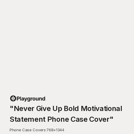
"Never Give Up Bold Motivational
Statement Phone Case Cover"
Phone Case Covers
·
768
×
1344