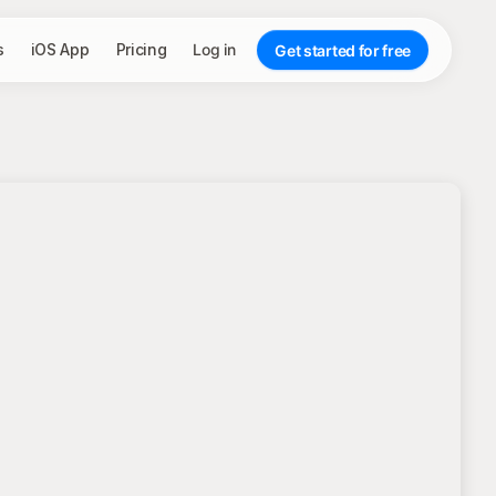
s
iOS App
Pricing
Log in
Get started for free