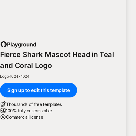
Fierce Shark Mascot Head in Teal
and Coral Logo
Logo
·
1024
×
1024
Sign up to edit this template
Thousands of free templates
100% fully customizable
Commercial license