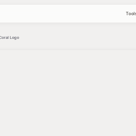
Tool
Coral Logo