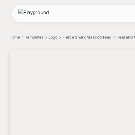
Home
Templates
Logo
Fierce Shark Mascot Head in Teal and 
;