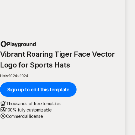
Vibrant Roaring Tiger Face Vector
Logo for Sports Hats
Hats
·
1024
×
1024
Sign up to edit this template
Thousands of free templates
100% fully customizable
Commercial license