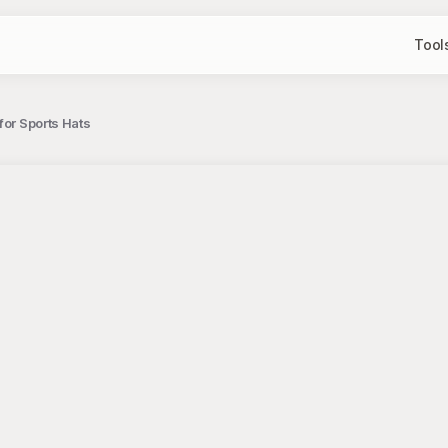
Tool
for Sports Hats