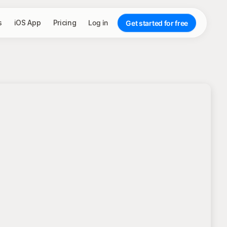
s
iOS App
Pricing
Log in
Get started for free