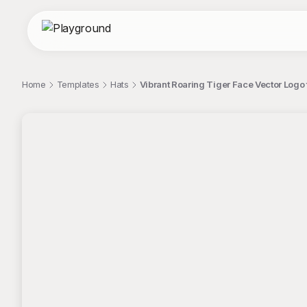
Home
Templates
Hats
Vibrant Roaring Tiger Face Vector Logo 
;