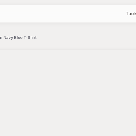
Tool
n Navy Blue T-Shirt