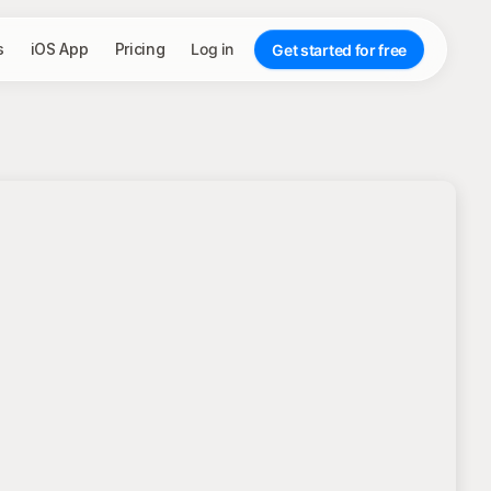
s
iOS App
Pricing
Log in
Get started for free