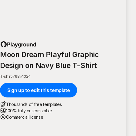
Moon Dream Playful Graphic
Design on Navy Blue T-Shirt
T-shirt
·
768
×
1024
Sign up to edit this template
Thousands of free templates
100% fully customizable
Commercial license