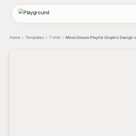
Home
Templates
T-shirt
Moon Dream Playful Graphic Design o
;