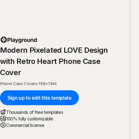
Modern Pixelated LOVE Design
with Retro Heart Phone Case
Cover
Phone Case Covers
·
768
×
1344
Sign up to edit this template
Thousands of free templates
100% fully customizable
Commercial license