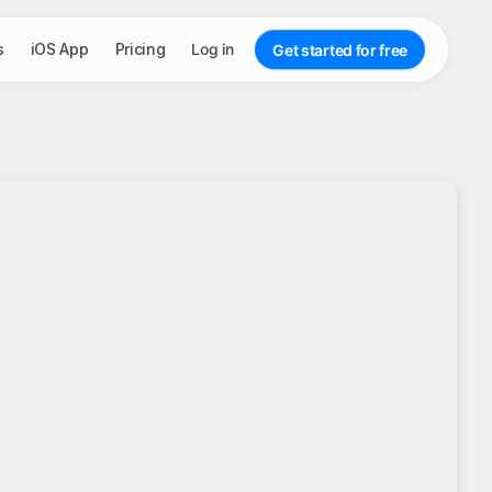
s
iOS App
Pricing
Log in
Get started for free