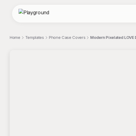
Home
Templates
Phone Case Covers
Modern Pixelated LOVE 
;