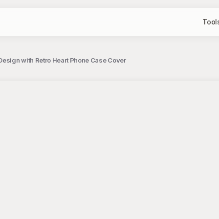
Tool
Design with Retro Heart Phone Case Cover