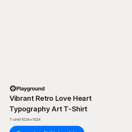
Vibrant Retro Love Heart
Typography Art T-Shirt
T-shirt
·
1024
×
1024