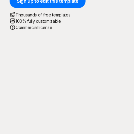
Sign up to edit this template
Thousands of free templates
100% fully customizable
Commercial license