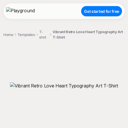
Get started for free
T-
Vibrant Retro Love Heart Typography Art
Home
Templates
shirt
T-Shirt
;