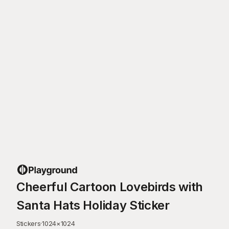
Cheerful Cartoon Lovebirds with
Santa Hats Holiday Sticker
Stickers
·
1024
×
1024