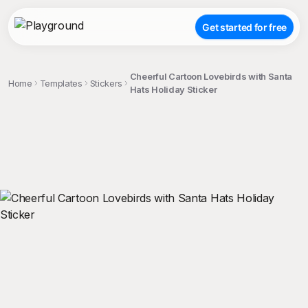
Get started for free
Cheerful Cartoon Lovebirds with Santa
Home
Templates
Stickers
Hats Holiday Sticker
;