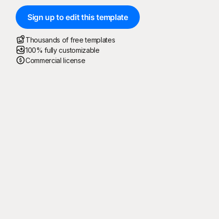
Sign up to edit this template
Thousands of free templates
100% fully customizable
Commercial license