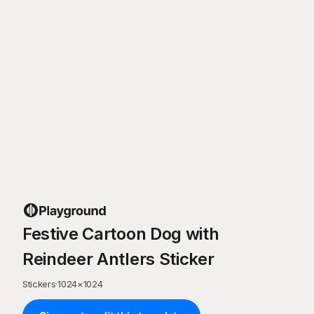
Festive Cartoon Dog with
Reindeer Antlers Sticker
Stickers
·
1024
×
1024