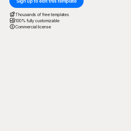
Sign up to edit this template
Thousands of free templates
100% fully customizable
Commercial license