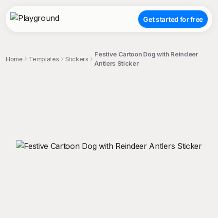
Get started for free
Festive Cartoon Dog with Reindeer
Home
Templates
Stickers
Antlers Sticker
;