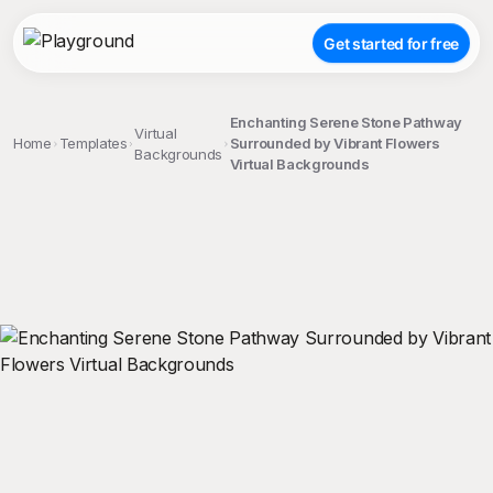
Get started for free
Enchanting Serene Stone Pathway
Virtual
Home
Templates
Surrounded by Vibrant Flowers
Backgrounds
Virtual Backgrounds
;