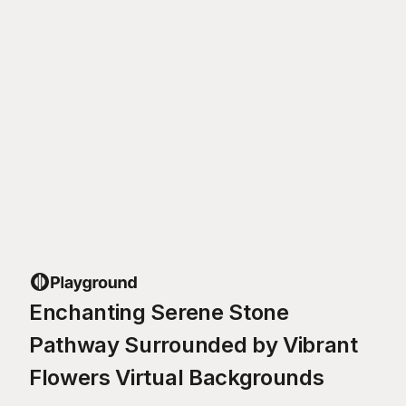
Enchanting Serene Stone
Pathway Surrounded by Vibrant
Flowers Virtual Backgrounds