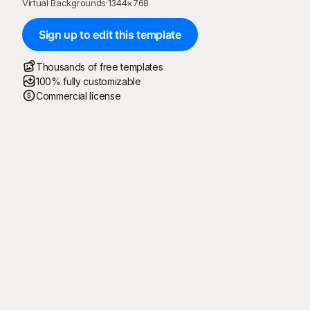
Virtual Backgrounds
·
1344
×
768
Sign up to edit this template
Thousands of free templates
100% fully customizable
Commercial license