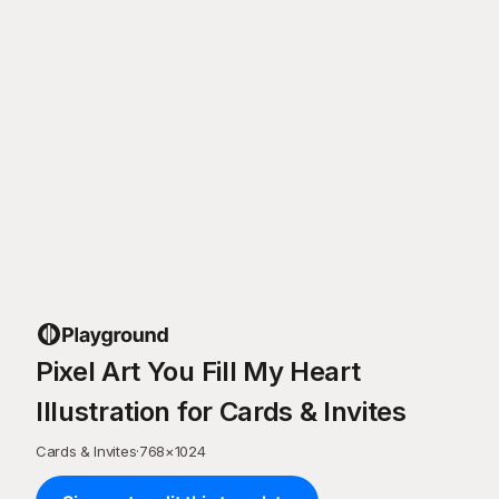
Pixel Art You Fill My Heart
Illustration for Cards & Invites
Cards & Invites
·
768
×
1024