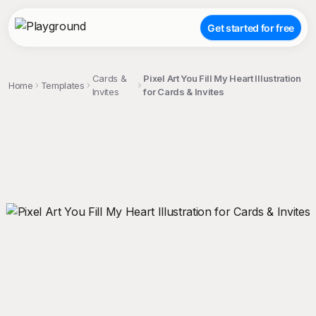
Get started for free
Cards &
Pixel Art You Fill My Heart Illustration
Home
Templates
Invites
for Cards & Invites
;