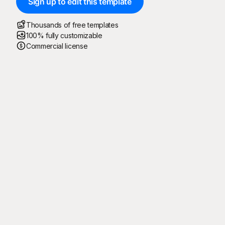
Sign up to edit this template
Thousands of free templates
100% fully customizable
Commercial license