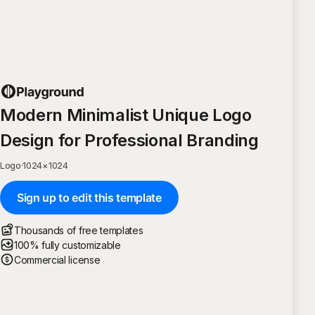
Modern Minimalist Unique Logo
Design for Professional Branding
Logo
·
1024
×
1024
Sign up to edit this template
Thousands of free templates
100% fully customizable
Commercial license