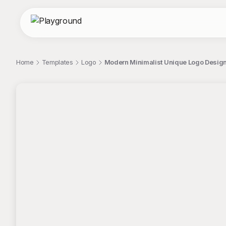
Home
Templates
Logo
Modern Minimalist Unique Logo Design
;