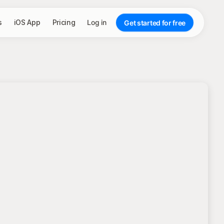
s
iOS App
Pricing
Log in
Get started for free