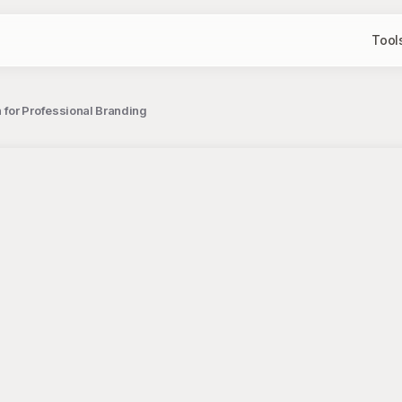
Tool
 for Professional Branding