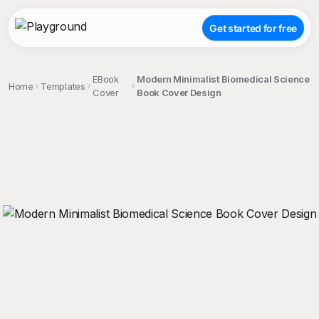
Get started for free
EBook
Modern Minimalist Biomedical Science
Home
Templates
Cover
Book Cover Design
;