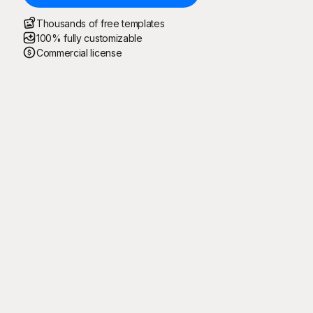
Thousands of free templates
100% fully customizable
Commercial license