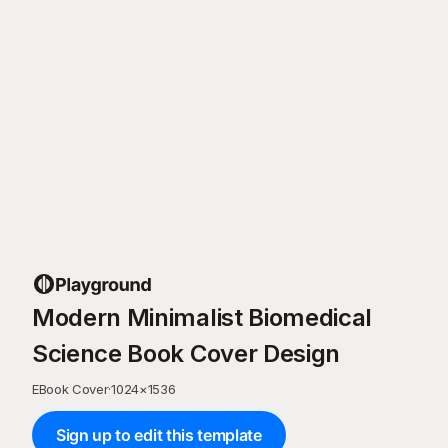
Modern Minimalist Biomedical
Science Book Cover Design
EBook Cover
·
1024
×
1536
Sign up to edit this template