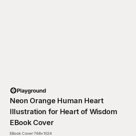
Neon Orange Human Heart
Illustration for Heart of Wisdom
EBook Cover
EBook Cover
·
768
×
1024