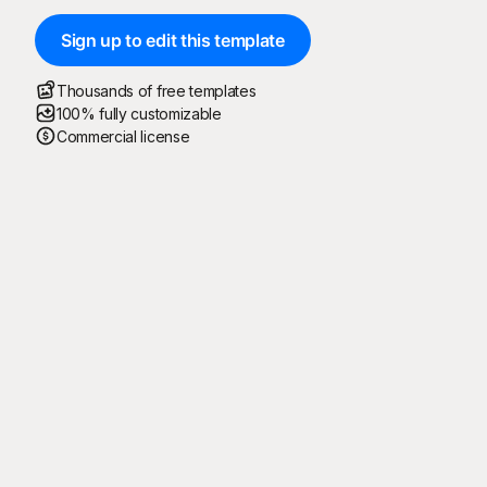
Sign up to edit this template
Thousands of free templates
100% fully customizable
Commercial license