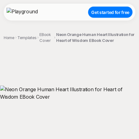
Get started for free
EBook
Neon Orange Human Heart Illustration for
Home
Templates
Cover
Heart of Wisdom EBook Cover
;