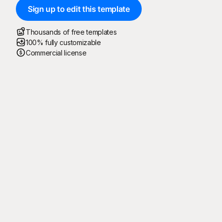
Sign up to edit this template
Thousands of free templates
100% fully customizable
Commercial license