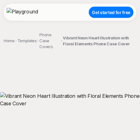
Get started for free
Phone
Vibrant Neon Heart Illustration with
Home
Templates
Case
Floral Elements Phone Case Cover
Covers
;