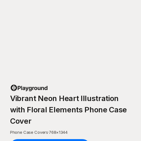
Vibrant Neon Heart Illustration
with Floral Elements Phone Case
Cover
Phone Case Covers
·
768
×
1344