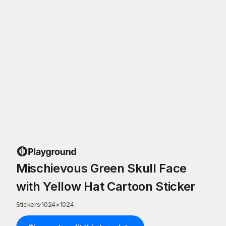
Mischievous Green Skull Face
with Yellow Hat Cartoon Sticker
Stickers
·
1024
×
1024