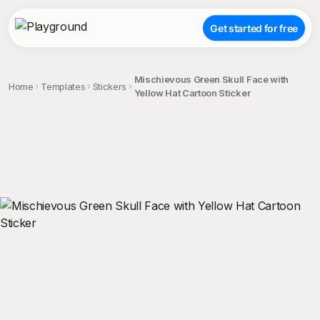
Get started for free
Mischievous Green Skull Face with
Home
Templates
Stickers
Yellow Hat Cartoon Sticker
;