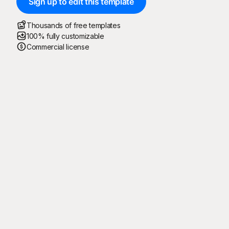
Sign up to edit this template
Thousands of free templates
100% fully customizable
Commercial license