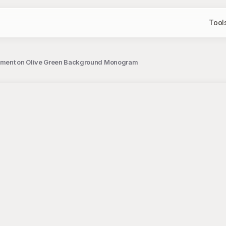
Tool
gement on Olive Green Background Monogram