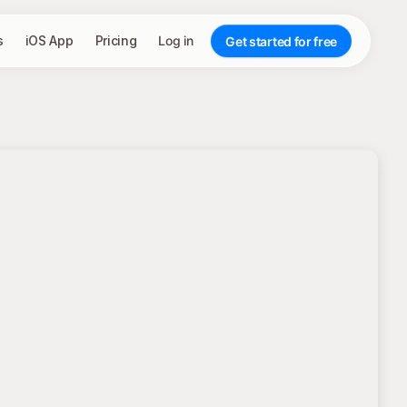
s
iOS App
Pricing
Log in
Get started for free