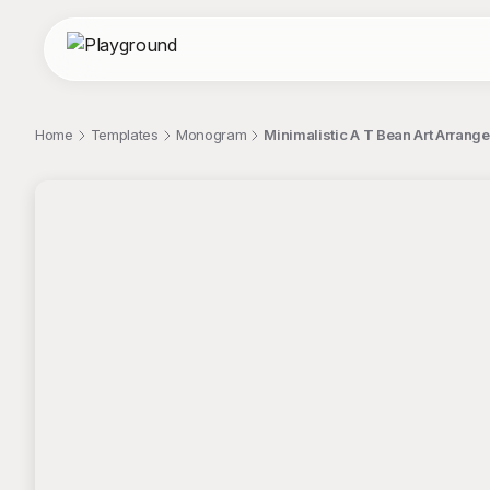
Home
Templates
Monogram
Minimalistic A T Bean Art Arran
;