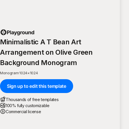
Minimalistic A T Bean Art
Arrangement on Olive Green
Background Monogram
Monogram
·
1024
×
1024
Sign up to edit this template
Thousands of free templates
100% fully customizable
Commercial license