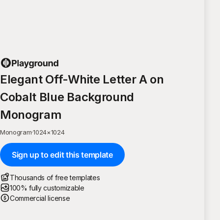
Elegant Off-White Letter A on
Cobalt Blue Background
Monogram
Monogram
·
1024
×
1024
Sign up to edit this template
Thousands of free templates
100% fully customizable
Commercial license