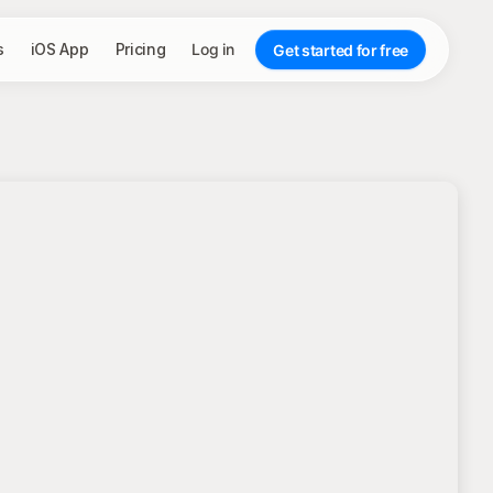
s
iOS App
Pricing
Log in
Get started for free