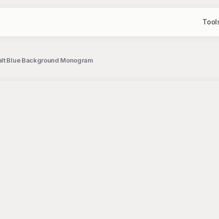
Tool
obalt Blue Background Monogram