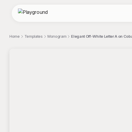
Home
Templates
Monogram
Elegant Off-White Letter A on C
;