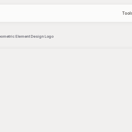
Tool
eometric Element Design Logo