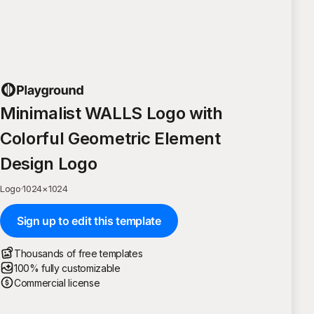
Minimalist WALLS Logo with
Colorful Geometric Element
Design Logo
Logo
·
1024
×
1024
Sign up to edit this template
Thousands of free templates
100% fully customizable
Commercial license