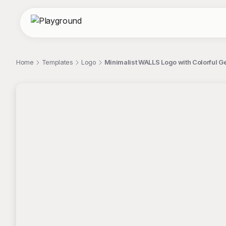
Home
Templates
Logo
Minimalist WALLS Logo with Colorful G
;