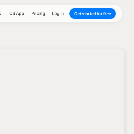
s
iOS App
Pricing
Log in
Get started for free