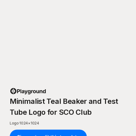
Minimalist Teal Beaker and Test
Tube Logo for SCO Club
Logo
·
1024
×
1024