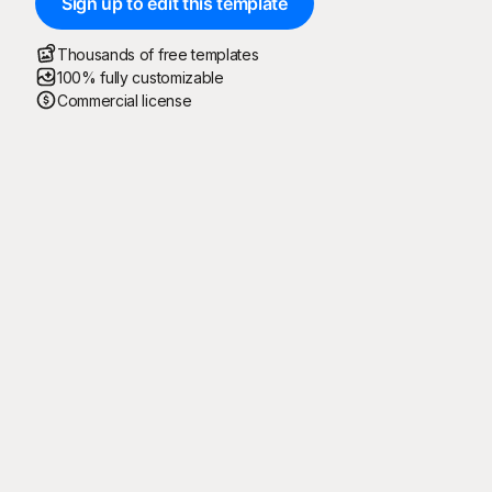
Sign up to edit this template
Thousands of free templates
100% fully customizable
Commercial license