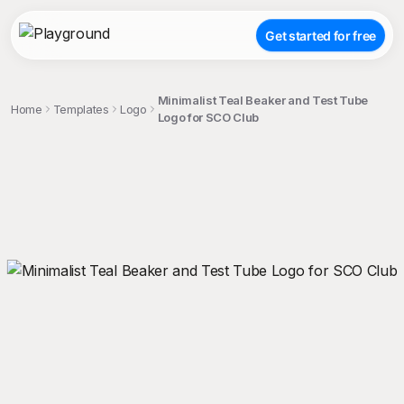
Get started for free
Minimalist Teal Beaker and Test Tube
Home
Templates
Logo
Logo for SCO Club
;