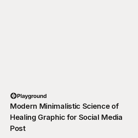
Modern Minimalistic Science of
Healing Graphic for Social Media
Post