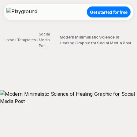
Get started for free
Social
Modern Minimalistic Science of
Home
Templates
Media
Healing Graphic for Social Media Post
Post
;