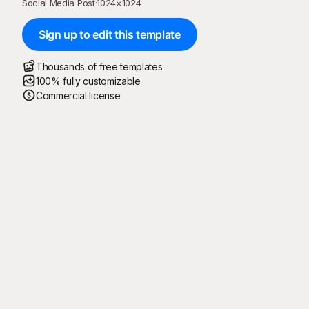
Social Media Post
·
1024
×
1024
Sign up to edit this template
Thousands of free templates
100% fully customizable
Commercial license