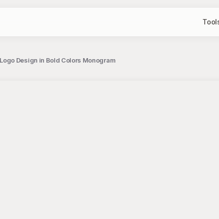
Tool
 Logo Design in Bold Colors Monogram