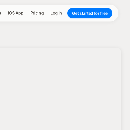
s
iOS App
Pricing
Log in
Get started for free