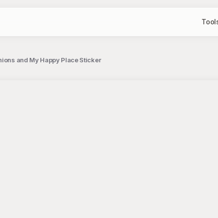
Tool
hions and My Happy Place Sticker