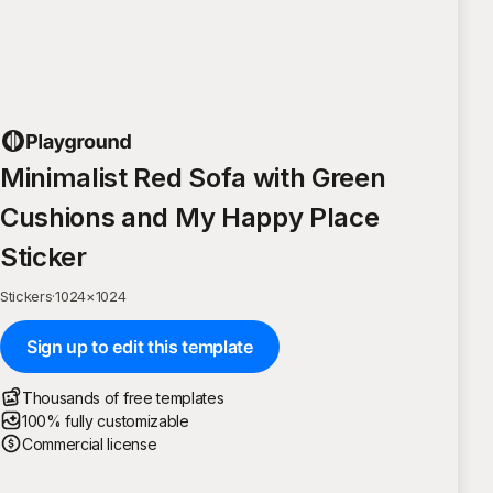
Minimalist Red Sofa with Green
Cushions and My Happy Place
Sticker
Stickers
·
1024
×
1024
Sign up to edit this template
Thousands of free templates
100% fully customizable
Commercial license