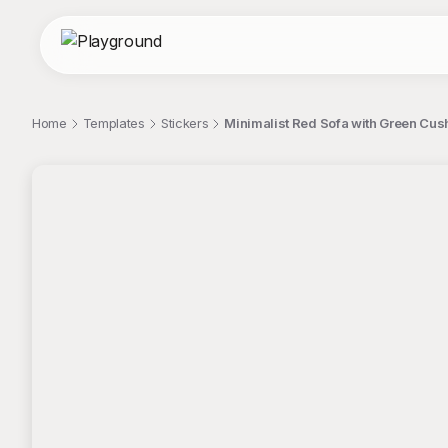
Home
Templates
Stickers
Minimalist Red Sofa with Green Cus
;