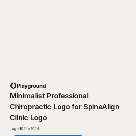
Minimalist Professional
Chiropractic Logo for SpineAlign
Clinic Logo
Logo
·
1024
×
1024