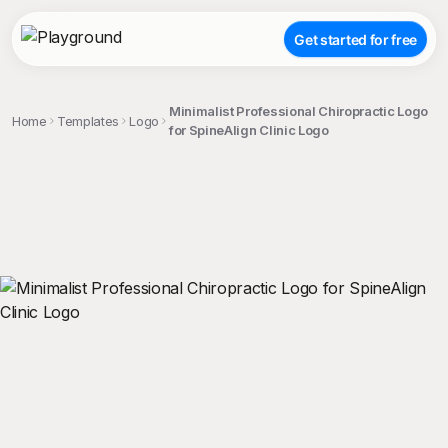
Get started for free
Minimalist Professional Chiropractic Logo
Home
Templates
Logo
for SpineAlign Clinic Logo
;