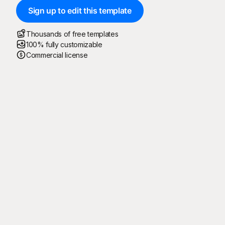
Sign up to edit this template
Thousands of free templates
100% fully customizable
Commercial license