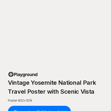
Vintage Yosemite National Park
Travel Poster with Scenic Vista
Poster
·
832
×
1216