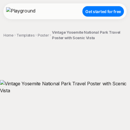
Get started for free
Vintage Yosemite National Park Travel
Home
Templates
Poster
Poster with Scenic Vista
;