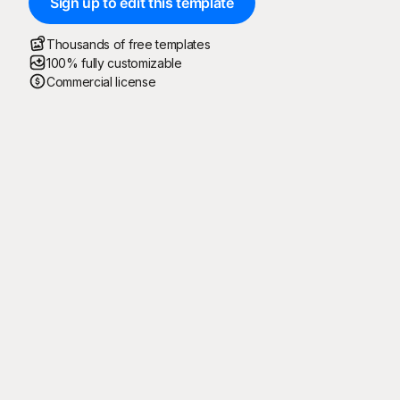
Sign up to edit this template
Thousands of free templates
100% fully customizable
Commercial license