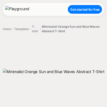
Get started for free
T-
Minimalist Orange Sun and Blue Waves
Home
Templates
shirt
Abstract T-Shirt
;