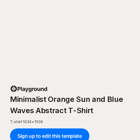
Minimalist Orange Sun and Blue
Waves Abstract T-Shirt
T-shirt
·
1024
×
1536
Sign up to edit this template