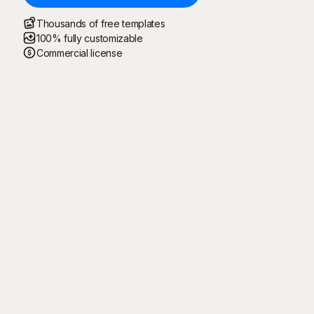
Thousands of free templates
100% fully customizable
Commercial license