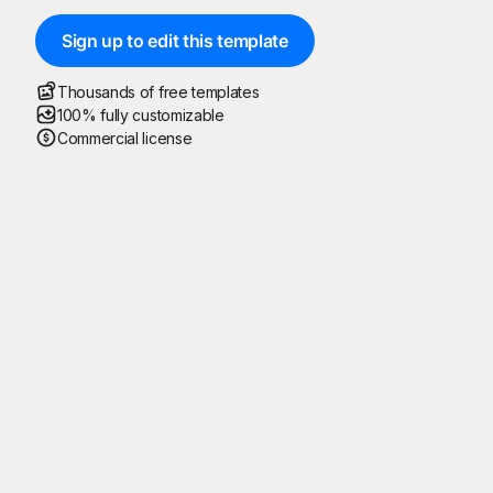
Sign up to edit this template
Thousands of free templates
100% fully customizable
Commercial license