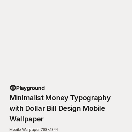
Minimalist Money Typography
with Dollar Bill Design Mobile
Wallpaper
Mobile Wallpaper
·
768
×
1344