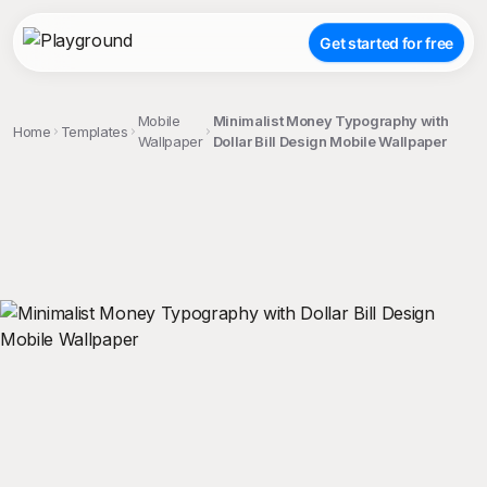
Get started for free
Mobile
Minimalist Money Typography with
Home
Templates
Wallpaper
Dollar Bill Design Mobile Wallpaper
;