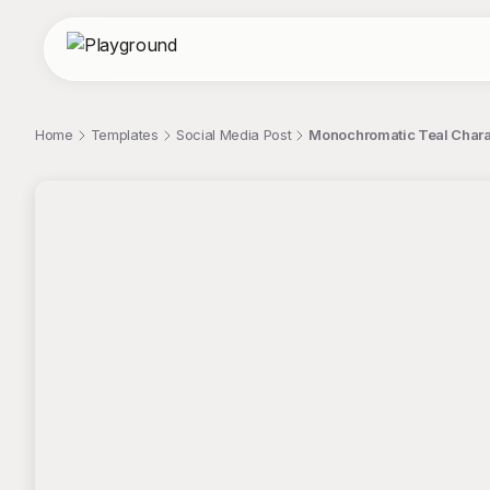
Home
Templates
Social Media Post
Monochromatic Teal Charac
;