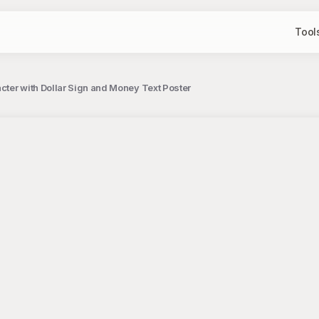
Tool
ter with Dollar Sign and Money Text Poster