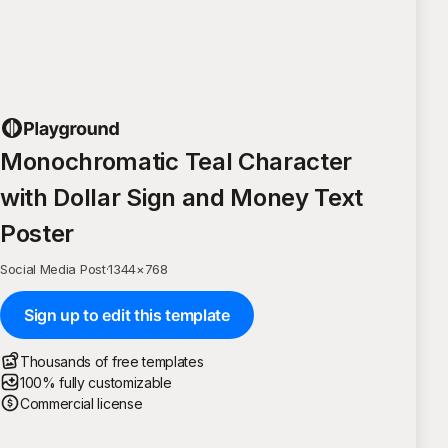
Monochromatic Teal Character
with Dollar Sign and Money Text
Poster
Social Media Post
·
1344
×
768
Sign up to edit this template
Thousands of free templates
100% fully customizable
Commercial license