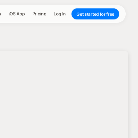
s
iOS App
Pricing
Log in
Get started for free