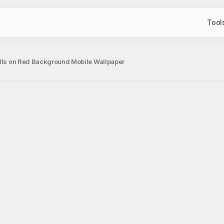
Tool
ills on Red Background Mobile Wallpaper