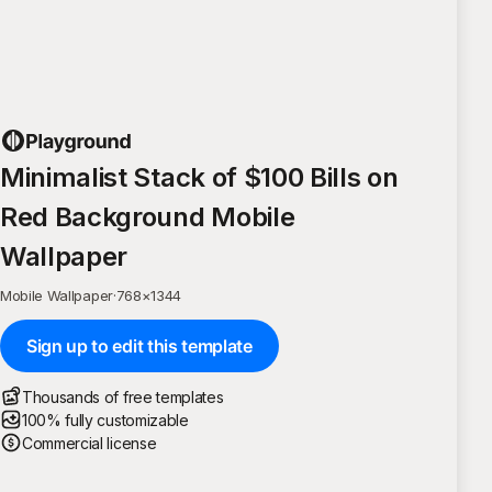
Minimalist Stack of $100 Bills on
Red Background Mobile
Wallpaper
Mobile Wallpaper
·
768
×
1344
Sign up to edit this template
Thousands of free templates
100% fully customizable
Commercial license