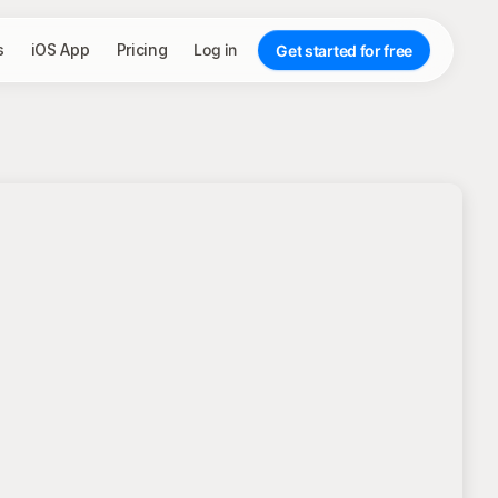
s
iOS App
Pricing
Log in
Get started for free