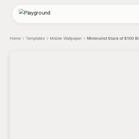
Home
Templates
Mobile Wallpaper
Minimalist Stack of $100 B
;