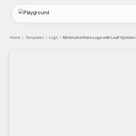
Home
Templates
Logo
Minimalist Kora Logo with Leaf Symbo
;