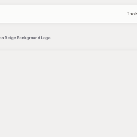
Tool
l on Beige Background Logo