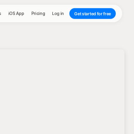
s
iOS App
Pricing
Log in
Get started for free