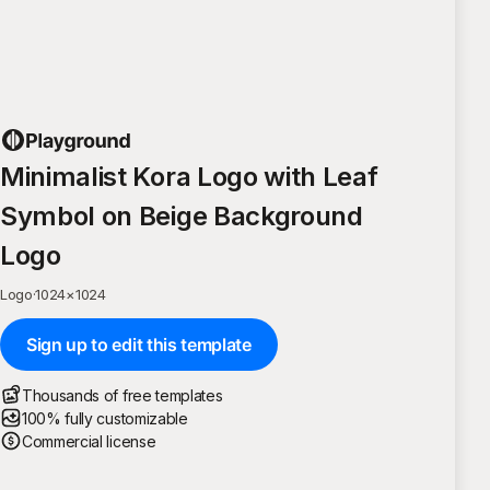
Minimalist Kora Logo with Leaf
Symbol on Beige Background
Logo
Logo
·
1024
×
1024
Sign up to edit this template
Thousands of free templates
100% fully customizable
Commercial license