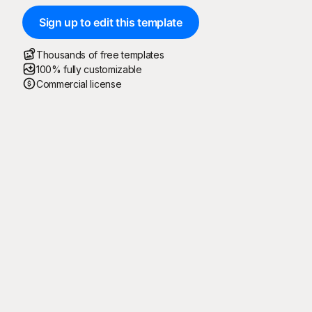
Sign up to edit this template
Thousands of free templates
100% fully customizable
Commercial license