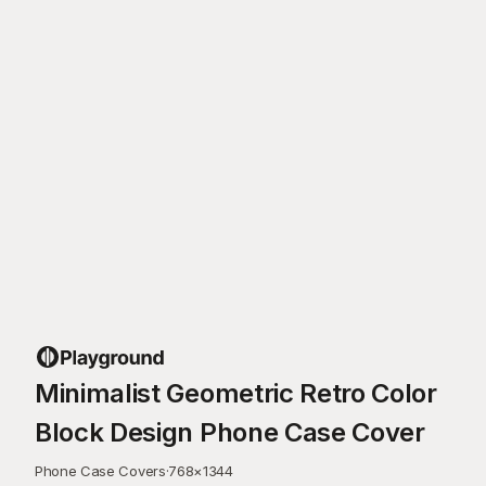
Minimalist Geometric Retro Color
Block Design Phone Case Cover
Phone Case Covers
·
768
×
1344