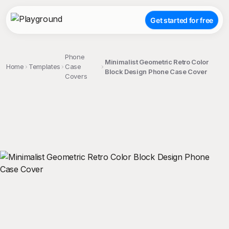
Get started for free
Phone
Minimalist Geometric Retro Color
Home
Templates
Case
Block Design Phone Case Cover
Covers
;