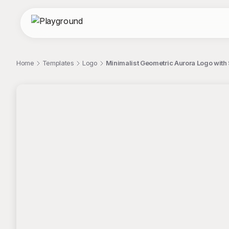
Home
Templates
Logo
Minimalist Geometric Aurora Logo with
;