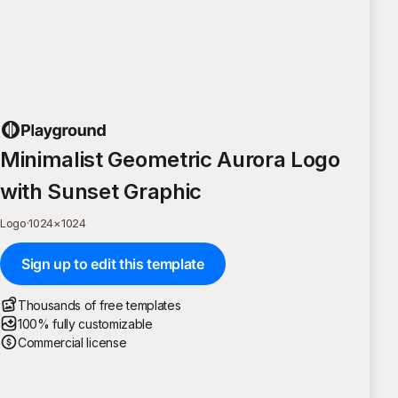
Minimalist Geometric Aurora Logo
with Sunset Graphic
Logo
·
1024
×
1024
Sign up to edit this template
Thousands of free templates
100% fully customizable
Commercial license