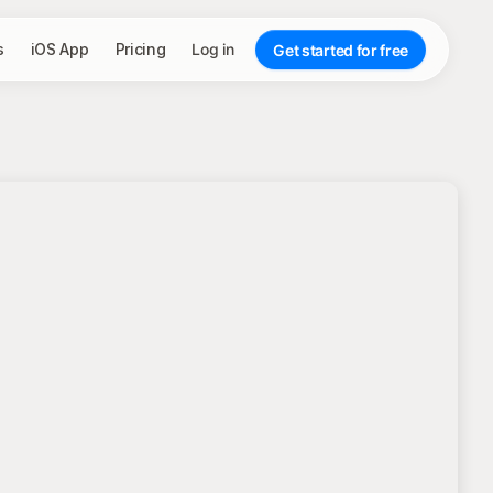
s
iOS App
Pricing
Log in
Get started for free