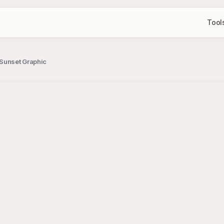
Tool
 Sunset Graphic