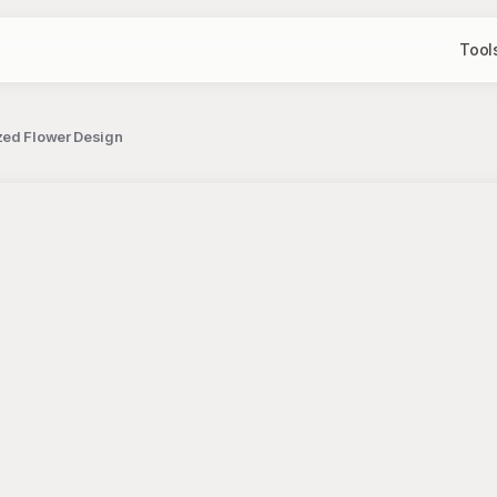
Tool
zed Flower Design