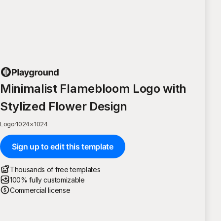
Minimalist Flamebloom Logo with
Stylized Flower Design
Logo
·
1024
×
1024
Sign up to edit this template
Thousands of free templates
100% fully customizable
Commercial license