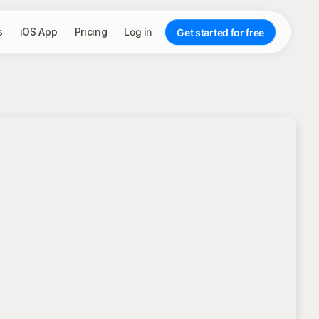
s
iOS App
Pricing
Log in
Get started for free