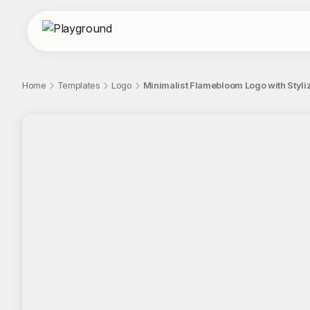
Home
Templates
Logo
Minimalist Flamebloom Logo with Styli
;