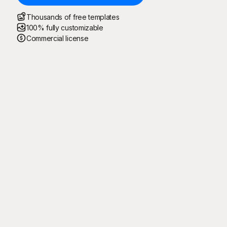
Thousands of free templates
100% fully customizable
Commercial license