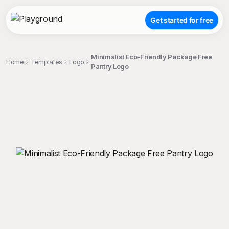
Get started for free
Minimalist Eco-Friendly Package Free
Home
Templates
Logo
Pantry Logo
;