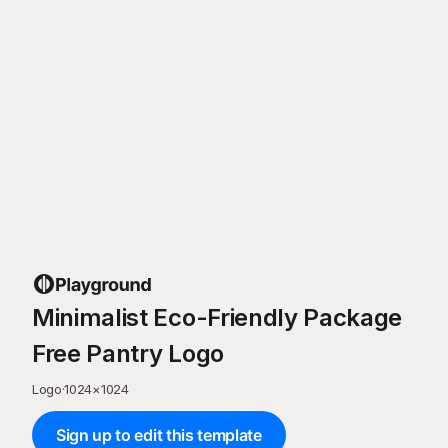
Minimalist Eco-Friendly Package
Free Pantry Logo
Logo
·
1024
×
1024
Sign up to edit this template