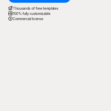
Thousands of free templates
100% fully customizable
Commercial license