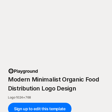
Modern Minimalist Organic Food
Distribution Logo Design
Logo
·
1024
×
768
Sign up to edit this template