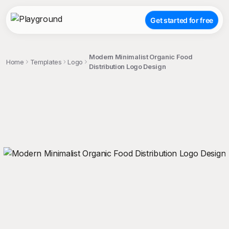
Get started for free
Modern Minimalist Organic Food
Home
Templates
Logo
Distribution Logo Design
;