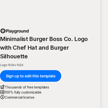
Minimalist Burger Boss Co. Logo
with Chef Hat and Burger
Silhouette
Logo
·
1024
×
1024
Sign up to edit this template
Thousands of free templates
100% fully customizable
Commercial license