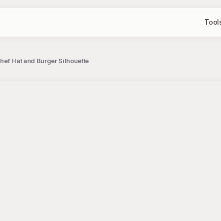
Tool
hef Hat and Burger Silhouette