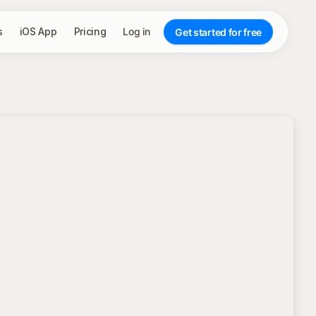
s
iOS App
Pricing
Log in
Get started for free