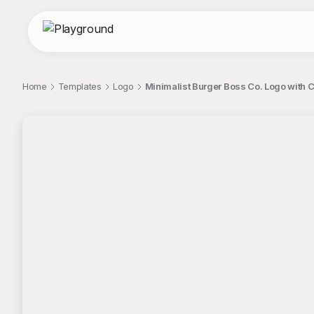
Home
Templates
Logo
Minimalist Burger Boss Co. Logo with C
;