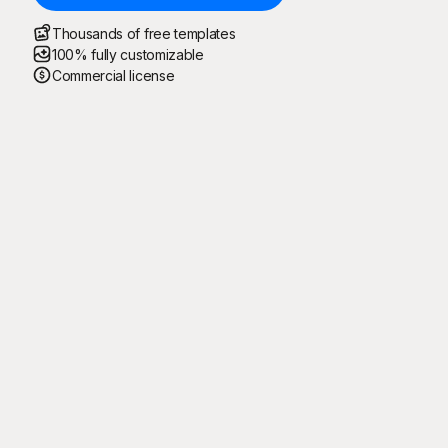
Thousands of free templates
100% fully customizable
Commercial license