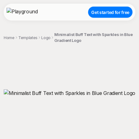
Get started for free
Minimalist Buff Text with Sparkles in Blue
Home
Templates
Logo
Gradient Logo
;