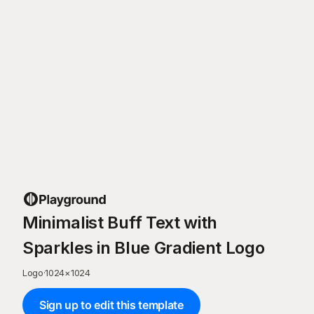
Minimalist Buff Text with
Sparkles in Blue Gradient Logo
Logo
·
1024
×
1024
Sign up to edit this template