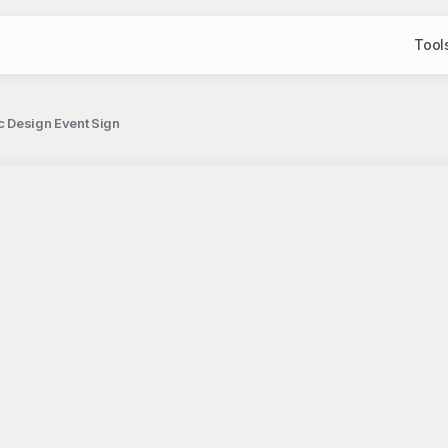
Tool
ic Design Event Sign