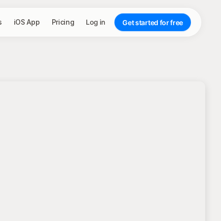
s
iOS App
Pricing
Log in
Get started for free