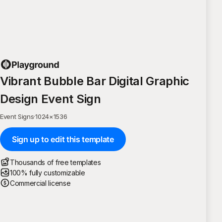
Vibrant Bubble Bar Digital Graphic
Design Event Sign
Event Signs
·
1024
×
1536
Sign up to edit this template
Thousands of free templates
100% fully customizable
Commercial license