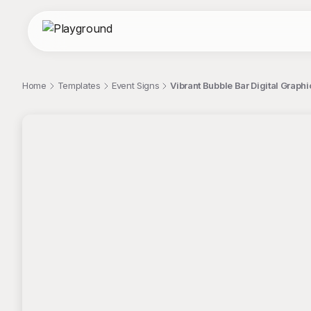
Home
Templates
Event Signs
Vibrant Bubble Bar Digital Graph
;