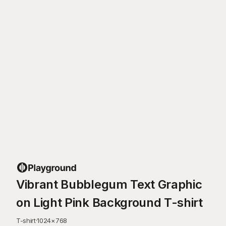
Vibrant Bubblegum Text Graphic
on Light Pink Background T-shirt
T-shirt
·
1024
×
768