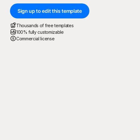
Sign up to edit this template
Thousands of free templates
100% fully customizable
Commercial license