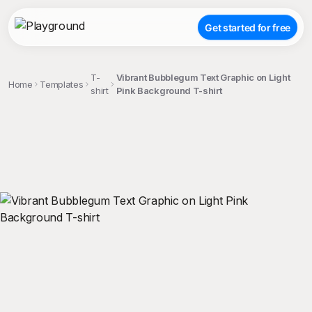
Get started for free
T-
Vibrant Bubblegum Text Graphic on Light
Home
Templates
shirt
Pink Background T-shirt
;