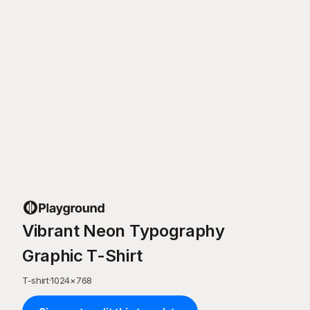
Vibrant Neon Typography
Graphic T-Shirt
T-shirt
·
1024
×
768