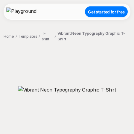
Get started for free
T-
Vibrant Neon Typography Graphic T-
Home
Templates
shirt
Shirt
;