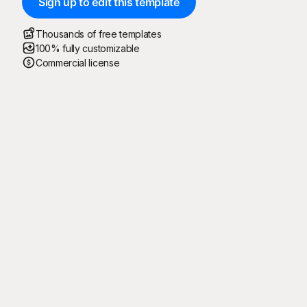
Sign up to edit this template
Thousands of free templates
100% fully customizable
Commercial license