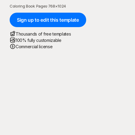
Coloring Book Pages
·
768
×
1024
Sign up to edit this template
Thousands of free templates
100% fully customizable
Commercial license