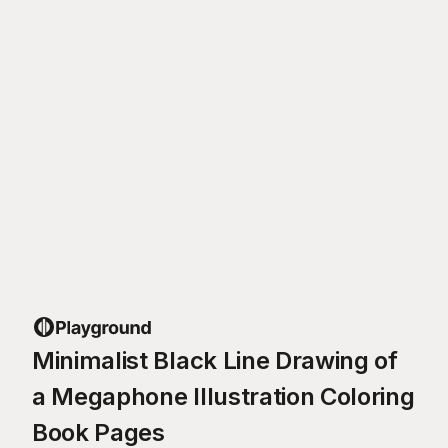
Minimalist Black Line Drawing of
a Megaphone Illustration Coloring
Book Pages