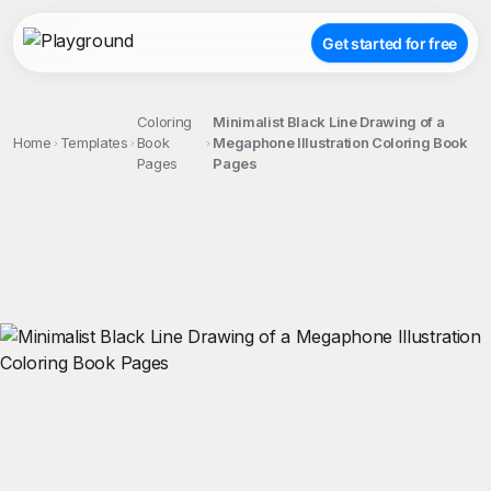
Get started for free
Coloring
Minimalist Black Line Drawing of a
Home
Templates
Book
Megaphone Illustration Coloring Book
Pages
Pages
;