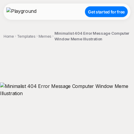
Get started for free
Minimalist 404 Error Message Computer
Home
Templates
Memes
Window Meme Illustration
;