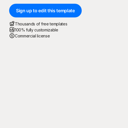
Sign up to edit this template
Thousands of free templates
100% fully customizable
Commercial license