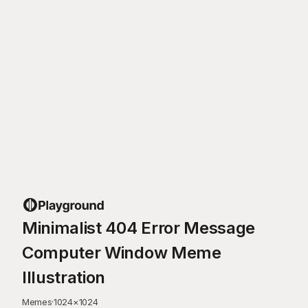
Minimalist 404 Error Message
Computer Window Meme
Illustration
Memes
·
1024
×
1024