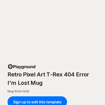
Retro Pixel Art T-Rex 404 Error
I'm Lost Mug
Mug
·
1024
×
1024
Sign up to edit this template