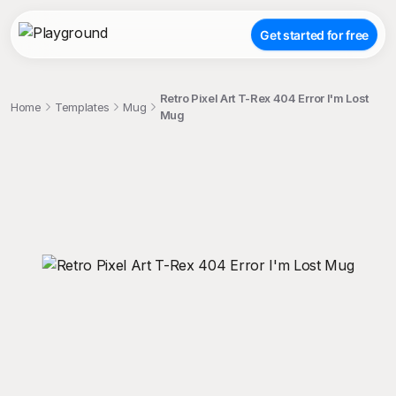
Get started for free
Retro Pixel Art T-Rex 404 Error I'm Lost
Home
Templates
Mug
Mug
;