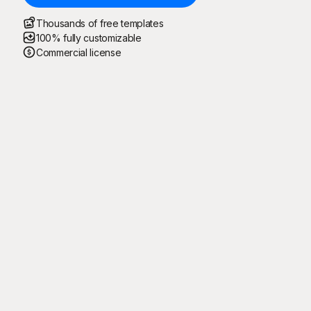
Thousands of free templates
100% fully customizable
Commercial license