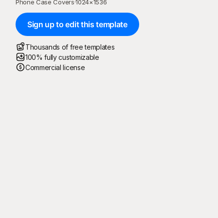
Phone Case Covers
·
1024
×
1536
Sign up to edit this template
Thousands of free templates
100% fully customizable
Commercial license