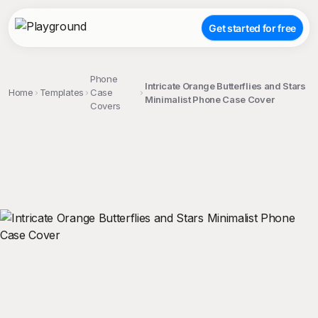
Get started for free
Phone
Intricate Orange Butterflies and Stars
Home
Templates
Case
Minimalist Phone Case Cover
Covers
;