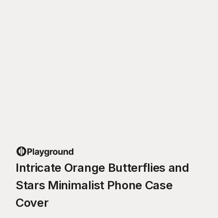
Intricate Orange Butterflies and
Stars Minimalist Phone Case
Cover