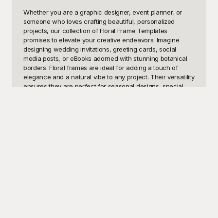
Whether you are a graphic designer, event planner, or 
someone who loves crafting beautiful, personalized 
projects, our collection of Floral Frame Templates 
promises to elevate your creative endeavors. Imagine 
designing wedding invitations, greeting cards, social 
media posts, or eBooks adorned with stunning botanical 
borders. Floral frames are ideal for adding a touch of 
elegance and a natural vibe to any project. Their versatility 
ensures they are perfect for seasonal designs, special 
occasions, corporate branding, or simple everyday 
aesthetics. Using these templates, you can create 
memorable and standout visual content effortlessly and 
effectively convey a sense of beauty and sophistication.

At Playground, we understand the importance of blending 
artistic beauty with practical utility, and that's why we've 
curated a magnificent selection of Floral Frame 
Templates, absolutely free to use! Our diverse template 
library caters to all tastes, whether you prefer the intricate 
detailing of vintage florals or the minimalist charm of 
contemporary flower designs. As you explore Playground, 
you'll find templates that are not only visually captivating 
but also easy to customize. With user-friendly editing tools, 