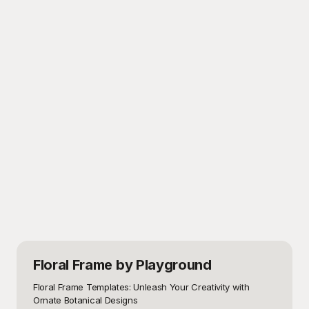
Floral Frame
by Playground
Floral Frame Templates: Unleash Your Creativity with 
Ornate Botanical Designs
