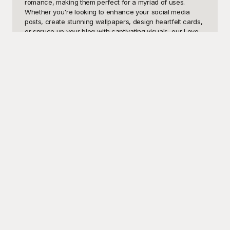
romance, making them perfect for a myriad of uses. 
Whether you're looking to enhance your social media 
posts, create stunning wallpapers, design heartfelt cards, 
or spruce up your blog with captivating visuals, our Love 
Couple Anime templates will bring your projects to life. 
With the vibrant colors, expressive characters, and 
emotionally charged scenes that define anime, you'll have 
the perfect resource to convey love and affection in your 
designs.

Welcome to Playground, your go-to destination for an 
extensive range of free-to-use Love Couple Anime 
templates. At Playground, we believe in making creativity 
accessible to all, which is why we offer a wide variety of 
high-quality templates at no cost. Our user-friendly 
platform allows you to browse, select, and download Love 
Couple Anime templates that perfectly suit your needs, all 
with just a few clicks. Whether you're a seasoned 
designer or a newbie to the world of anime art, 
Playground ensures that everyone has the opportunity to 
create magical and engaging visuals effortlessly.

Once you've crafted your masterpiece using our Love 
Couple Anime templates, don't forget that sharing is 