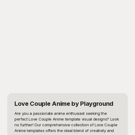
Love Couple Anime
by Playground
Are you a passionate anime enthusiast seeking the 
perfect Love Couple Anime template visual designs? Look 
no further! Our comprehensive collection of Love Couple 
Anime templates offers the ideal blend of creativity and 