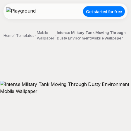
Get started for free
Mobile
Intense Military Tank Moving Through
Home
Templates
Wallpaper
Dusty Environment Mobile Wallpaper
;