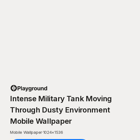
Intense Military Tank Moving
Through Dusty Environment
Mobile Wallpaper
Mobile Wallpaper
·
1024
×
1536