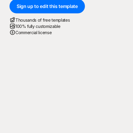
Sign up to edit this template
Thousands of free templates
100% fully customizable
Commercial license