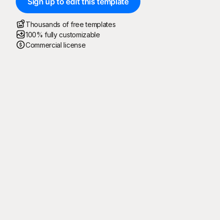
Sign up to edit this template
Thousands of free templates
100% fully customizable
Commercial license