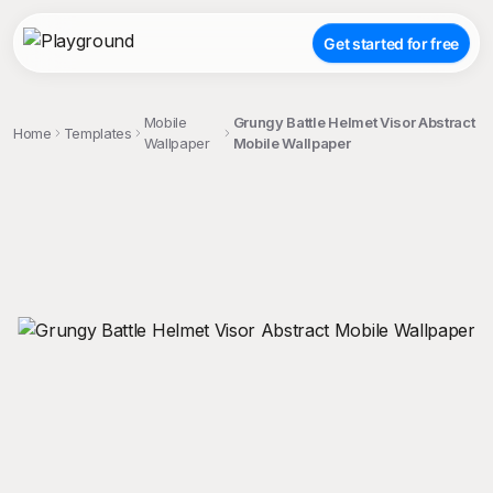
Get started for free
Mobile
Grungy Battle Helmet Visor Abstract
Home
Templates
Wallpaper
Mobile Wallpaper
;