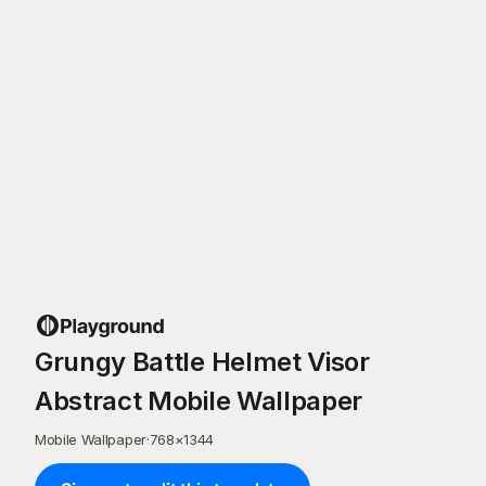
Grungy Battle Helmet Visor
Abstract Mobile Wallpaper
Mobile Wallpaper
·
768
×
1344