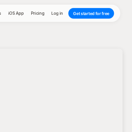
s
iOS App
Pricing
Log in
Get started for free