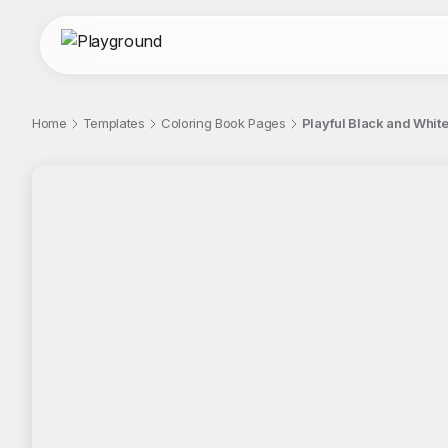
Home
Templates
Coloring Book Pages
Playful Black and White
;