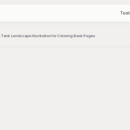
Tool
 Tank Landscape Illustration for Coloring Book Pages