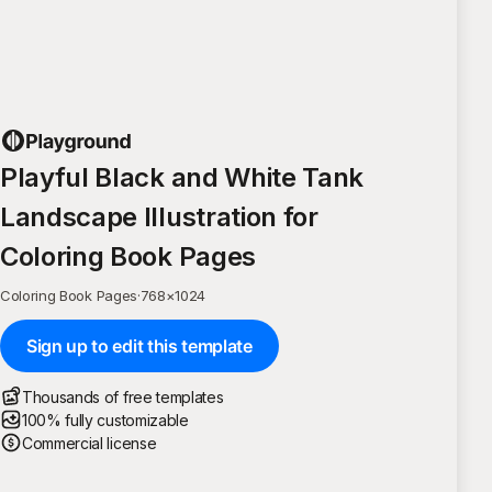
Playful Black and White Tank
Landscape Illustration for
Coloring Book Pages
Coloring Book Pages
·
768
×
1024
Sign up to edit this template
Thousands of free templates
100% fully customizable
Commercial license