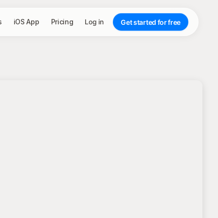
s
iOS App
Pricing
Log in
Get started for free