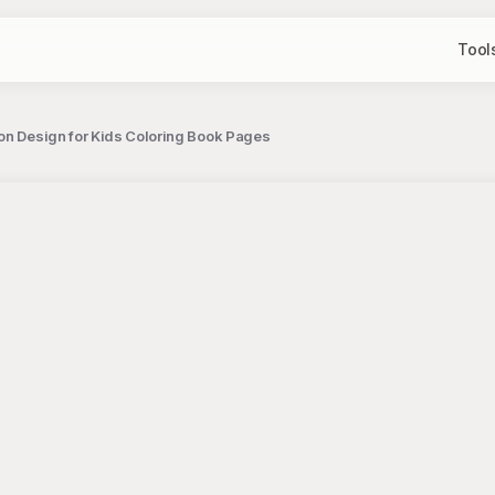
Tool
oon Design for Kids Coloring Book Pages