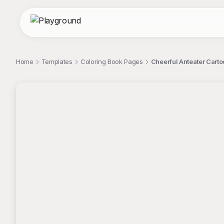
Home
Templates
Coloring Book Pages
Cheerful Anteater Cart
;