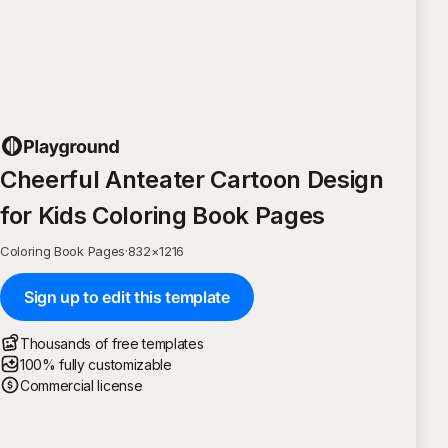
Cheerful Anteater Cartoon Design
for Kids Coloring Book Pages
Coloring Book Pages
·
832
×
1216
Sign up to edit this template
Thousands of free templates
100% fully customizable
Commercial license